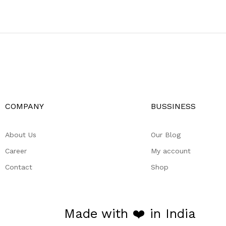
COMPANY
BUSSINESS
About Us
Our Blog
Career
My account
Contact
Shop
Made with ❤️ in India