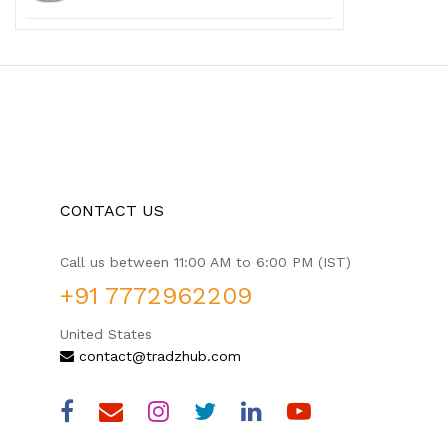
CONTACT US
Call us between 11:00 AM to 6:00 PM (IST)
+91 7772962209
United States
contact@tradzhub.com