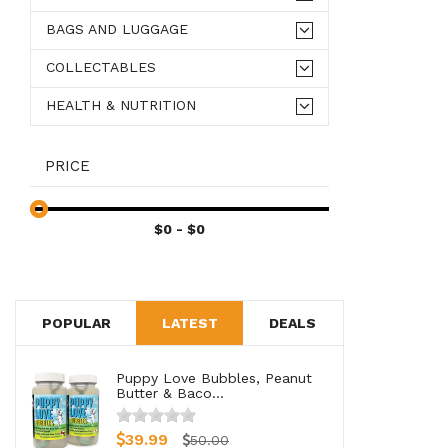
BAGS AND LUGGAGE
COLLECTABLES
HEALTH & NUTRITION
PRICE
POPULAR
LATEST
DEALS
Puppy Love Bubbles, Peanut
Butter & Baco...
39.99
50.00