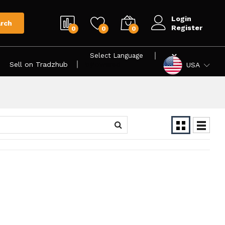
Login
rch
Register
0
0
0
Sell on Tradzhub
Powered by
USA