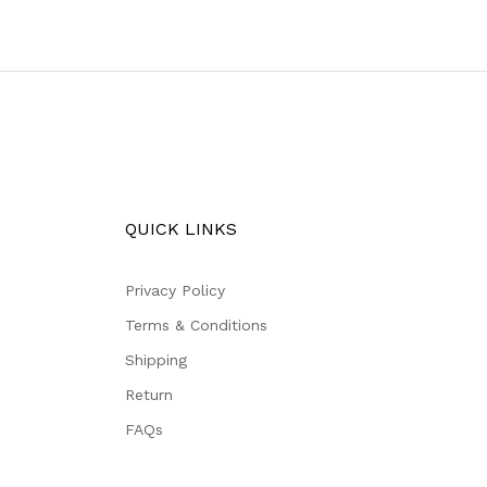
QUICK LINKS
Privacy Policy
Terms & Conditions
Shipping
Return
FAQs