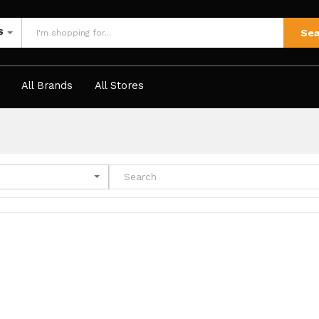
Sea
S
All Brands
All Stores