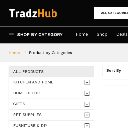
ALL CATEGORIE
SHOP BY CATEGORY
Home
Shop
Deals
Home
Product by Categories
Sort By
ALL PRODUCTS
KITCHEN AND HOME
HOME DECOR
GIFTS
PET SUPPLIES
FURNITURE & DIY