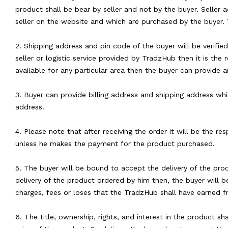
product shall be bear by seller and not by the buyer. Seller 
seller on the website and which are purchased by the buyer. 
2. Shipping address and pin code of the buyer will be verifie
seller or logistic service provided by TradzHub then it is the 
available for any particular area then the buyer can provide a
3. Buyer can provide billing address and shipping address whic
address.
4. Please note that after receiving the order it will be the r
unless he makes the payment for the product purchased.
5. The buyer will be bound to accept the delivery of the pro
delivery of the product ordered by him then, the buyer will b
charges, fees or loses that the TradzHub shall have earned f
6. The title, ownership, rights, and interest in the product s