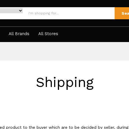
Sea
All Brands
All Stores
Shipping
sed product to the buyer which are to be decided by seller, during