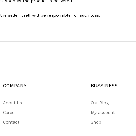
as soon as the product is delivered.
e seller itself will be responsible for such loss.
COMPANY
BUSSINESS
About Us
Our Blog
Career
My account
Contact
Shop