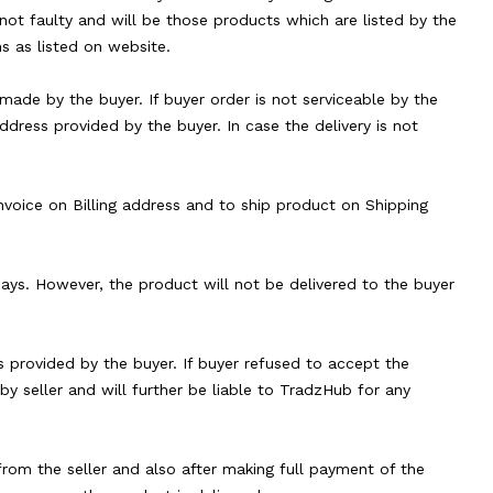
not faulty and will be those products which are listed by the
s as listed on website.
made by the buyer. If buyer order is not serviceable by the
address provided by the buyer. In case the delivery is not
 invoice on Billing address and to ship product on Shipping
 days. However, the product will not be delivered to the buyer
s provided by the buyer. If buyer refused to accept the
y seller and will further be liable to TradzHub for any
 from the seller and also after making full payment of the