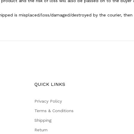
 product and the risk of loss will also be passed on to the buyer 
shipped is misplaced/loss/damaged/destroyed by the courier, then th
QUICK LINKS
Privacy Policy
Terms & Conditions
Shipping
Return