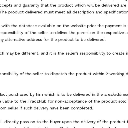
accepts and guaranty that the product which will be delivered are 
The product delivered must meet all description and specification
d with the database available on the website prior the payment is 
responsibility of the seller to deliver the parcel on the respective 
ny alternative address for the product to be delivered.
h may be different, and it is the seller’s responsibility to create
esponsibility of the seller to dispatch the product within 2 working
duct purchased by him which is to be delivered in the area/addres
e liable to the TradzHub for non-acceptance of the product sold b
rom seller if such delivery have been completed.
hall directly pass on to the buyer upon the delivery of the product