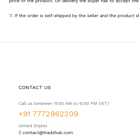
price of the product. On delivery the buyer has to accept the
7. If the order is self-shipped by the seller and the product 
CONTACT US
Call us between 11:00 AM to 6:00 PM (IST)
+91 7772962209
United States
contact@tradzhub.com