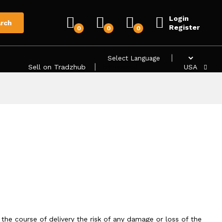
Login
rch
Register
0
0
0
Sell on Tradzhub
Powered by
USA
 the course of delivery the risk of any damage or loss of the