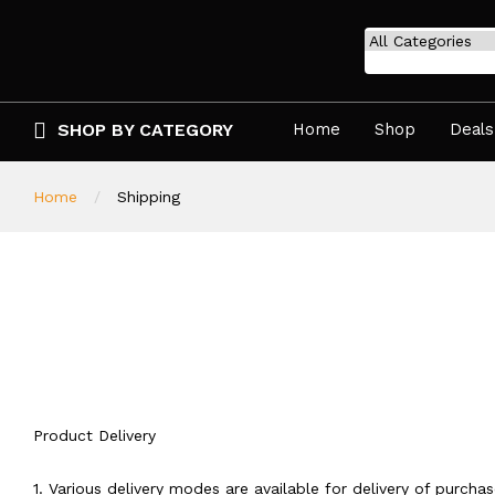
SHOP BY CATEGORY
Home
Shop
Deals
Home
Shipping
Product Delivery
1. Various delivery modes are available for delivery of purcha