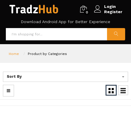
Login
Register
0
Download Android App for Better Experience
Home
Product by Categories
Sort By