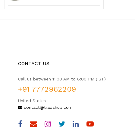
CONTACT US
Call us between 11:00 AM to 6:00 PM (IST)
+91 7772962209
United States
contact@tradzhub.com