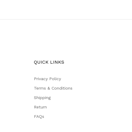
QUICK LINKS
Privacy Policy
Terms & Conditions
Shipping
Return
FAQs