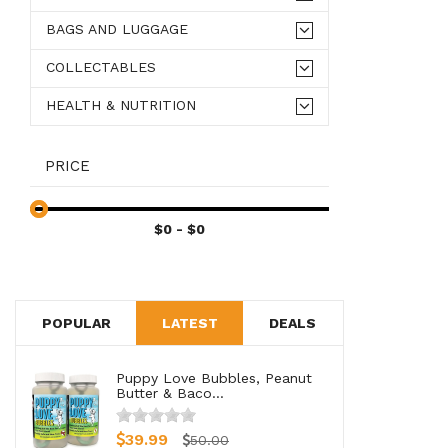
BAGS AND LUGGAGE
COLLECTABLES
HEALTH & NUTRITION
PRICE
POPULAR
LATEST
DEALS
Puppy Love Bubbles, Peanut
Butter & Baco...
39.99
50.00