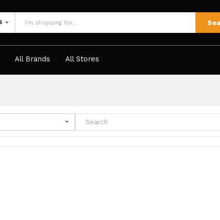
Sea
S
All Brands
All Stores