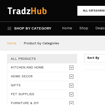
ALL CATEGORIE
SHOP BY CATEGORY
Home
Shop
Deals
Home
Product by Categories
Sort By
ALL PRODUCTS
KITCHEN AND HOME
HOME DECOR
GIFTS
PET SUPPLIES
FURNITURE & DIY