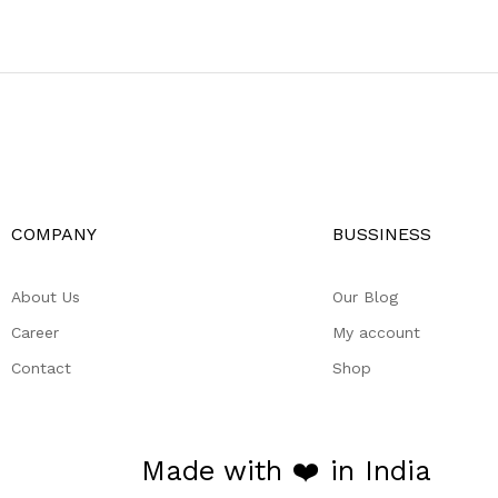
COMPANY
BUSSINESS
About Us
Our Blog
Career
My account
Contact
Shop
Made with ❤️ in India