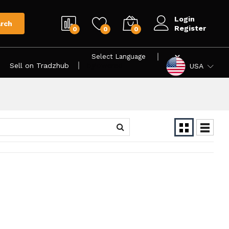
Login
rch
Register
0
0
0
Sell on Tradzhub
Powered by
USA