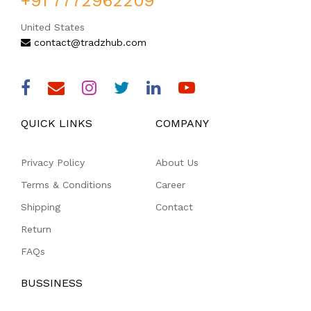
+91 7772962209
United States
contact@tradzhub.com
QUICK LINKS
COMPANY
Privacy Policy
About Us
Terms & Conditions
Career
Shipping
Contact
Return
FAQs
BUSSINESS