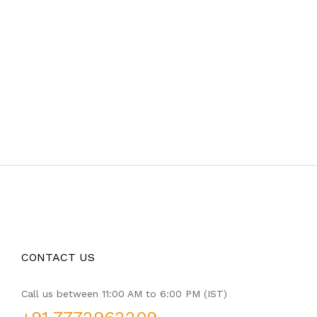
CONTACT US
Call us between 11:00 AM to 6:00 PM (IST)