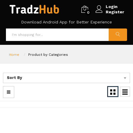
Login
Register
0
Download Android App for Better Experience
Home
Product by Categories
Sort By