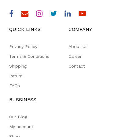
QUICK LINKS
COMPANY
Privacy Policy
About Us
Terms & Conditions
Career
Shipping
Contact
Return
FAQs
BUSSINESS
Our Blog
My account
Shop