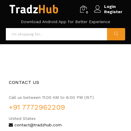
Login
Register
0
Download Android App for Better Experience
CONTACT US
Call us between 11:00 AM to 6:00 PM (IST)
+91 7772962209
United States
contact@tradzhub.com